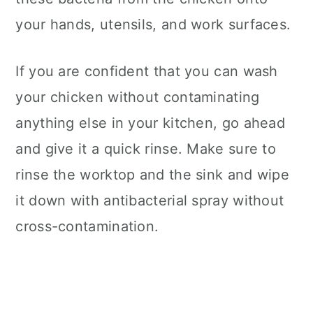
your hands, utensils, and work surfaces.
If you are confident that you can wash
your chicken without contaminating
anything else in your kitchen, go ahead
and give it a quick rinse. Make sure to
rinse the worktop and the sink and wipe
it down with antibacterial spray without
cross-contamination.