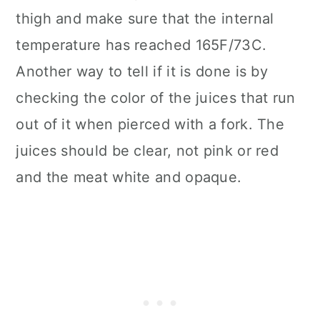
thigh and make sure that the internal
temperature has reached 165F/73C.
Another way to tell if it is done is by
checking the color of the juices that run
out of it when pierced with a fork. The
juices should be clear, not pink or red
and the meat white and opaque.