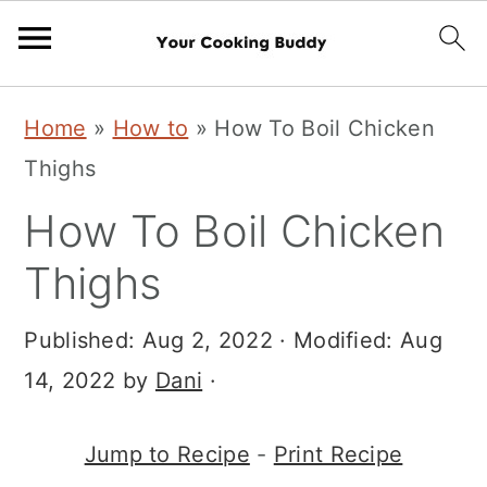
S
S
Home
»
How to
»
How To Boil Chicken
k
k
Thighs
i
i
How To Boil Chicken
p
p
t
t
Thighs
o
o
Published:
Aug 2, 2022
· Modified:
Aug
m
p
14, 2022
by
Dani
·
a
r
i
i
Jump to Recipe
-
Print Recipe
n
m