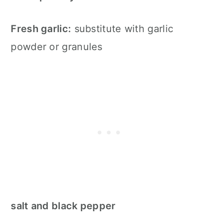
Fresh garlic:
substitute with garlic
powder or granules
salt and black pepper