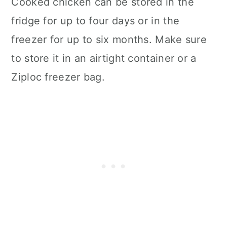
Cooked chicken can be stored in the
fridge for up to four days or in the
freezer for up to six months. Make sure
to store it in an airtight container or a
Ziploc freezer bag.