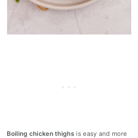
Boiling chicken thighs
is easy and more