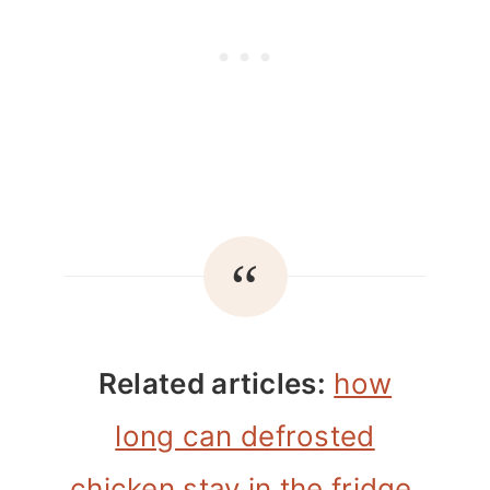
Related articles:
how
long can defrosted
chicken stay in the fridge
,