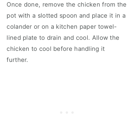
Once done, remove the chicken from the
pot with a slotted spoon and place it in a
colander or on a kitchen paper towel-
lined plate to drain and cool. Allow the
chicken to cool before handling it
further.