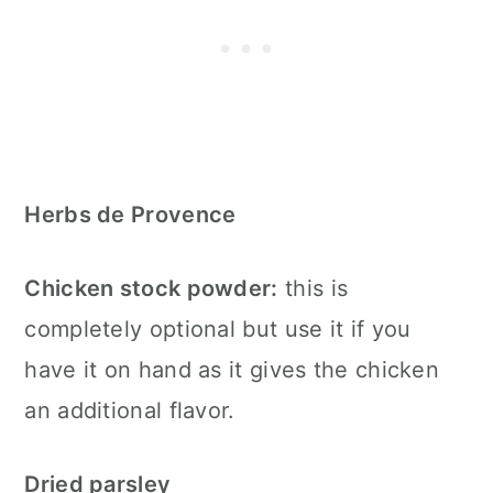
Herbs de Provence
Chicken stock powder:
this is
completely optional but use it if you
have it on hand as it gives the chicken
an additional flavor.
Dried parsley