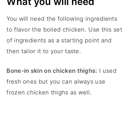
What you will need
You will need the following ingredients
to flavor the boiled chicken. Use this set
of ingredients as a starting point and
then tailor it to your taste.
Bone-in skin on chicken thighs:
I used
fresh ones but you can always use
frozen chicken thighs as well.