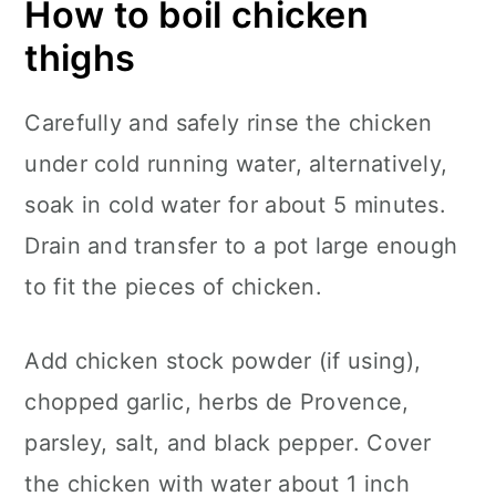
How to boil chicken
thighs
Carefully and safely rinse the chicken
under cold running water, alternatively,
soak in cold water for about 5 minutes.
Drain and transfer to a pot large enough
to fit the pieces of chicken.
Add chicken stock powder (if using),
chopped garlic, herbs de Provence,
parsley, salt, and black pepper. Cover
the chicken with water about 1 inch