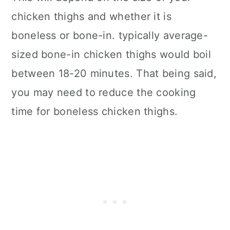
chicken thighs and whether it is
boneless or bone-in. typically average-
sized bone-in chicken thighs would boil
between 18-20 minutes. That being said,
you may need to reduce the cooking
time for boneless chicken thighs.