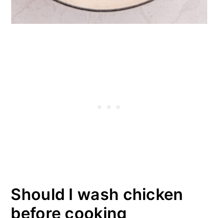
Should I wash chicken
before cooking