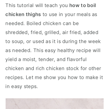
c
a
This tutorial will teach you
how to boil
o
r
chicken thighs
to use in your meals as
n
y
needed. Boiled chicken can be
t
s
shredded, fried, grilled, air fried, added
e
i
to soup, or used as it is during the week
n
d
as needed. This easy healthy recipe will
t
e
yield a moist, tender, and flavorful
b
chicken and rich chicken stock for other
a
recipes. Let me show you how to make it
r
in easy steps.