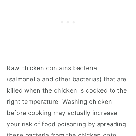
Raw chicken contains bacteria
(salmonella and other bacterias) that are
killed when the chicken is cooked to the
right temperature. Washing chicken
before cooking may actually increase
your risk of food poisoning by spreading
these bacteria from the chicken onto