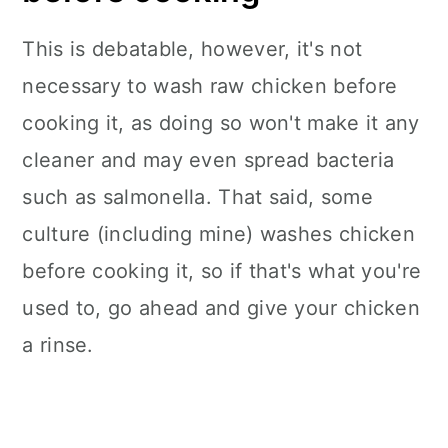
This is debatable, however, it's not
necessary to wash raw chicken before
cooking it, as doing so won't make it any
cleaner and may even spread bacteria
such as salmonella. That said, some
culture (including mine) washes chicken
before cooking it, so if that's what you're
used to, go ahead and give your chicken
a rinse.