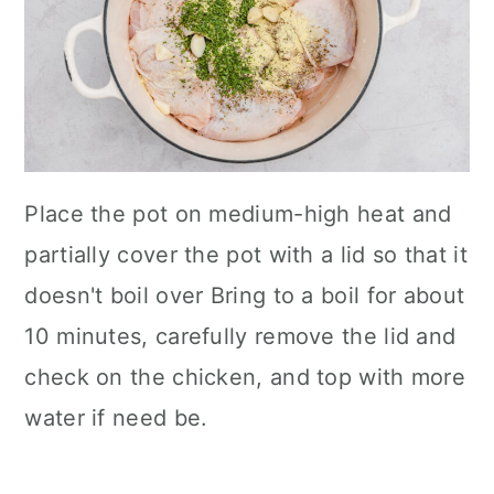
Place the pot on medium-high heat and
partially cover the pot with a lid so that it
doesn't boil over Bring to a boil for about
10 minutes, carefully remove the lid and
check on the chicken, and top with more
water if need be.