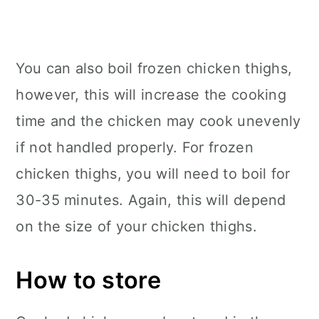
You can also boil frozen chicken thighs,
however, this will increase the cooking
time and the chicken may cook unevenly
if not handled properly. For frozen
chicken thighs, you will need to boil for
30-35 minutes. Again, this will depend
on the size of your chicken thighs.
How to store