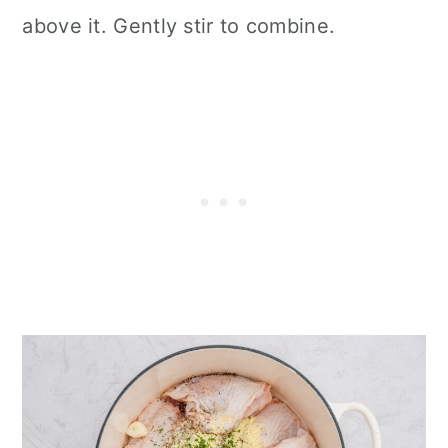
above it. Gently stir to combine.