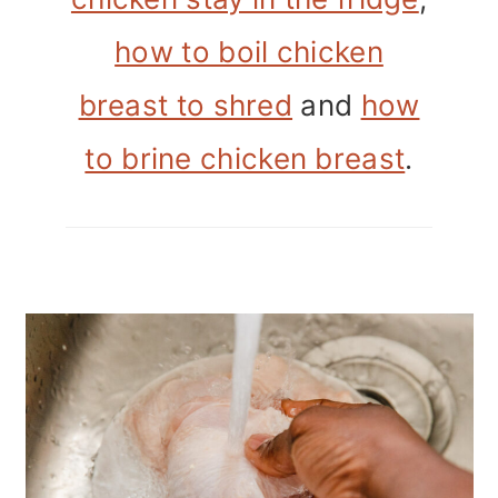
how to boil chicken
breast to shred
and
how
to brine chicken breast
.