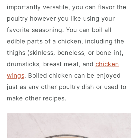
importantly versatile, you can flavor the
poultry however you like using your
favorite seasoning. You can boil all
edible parts of a chicken, including the
thighs (skinless, boneless, or bone-in),
drumsticks, breast meat, and
chicken
wings
. Boiled chicken can be enjoyed
just as any other poultry dish or used to
make other recipes.