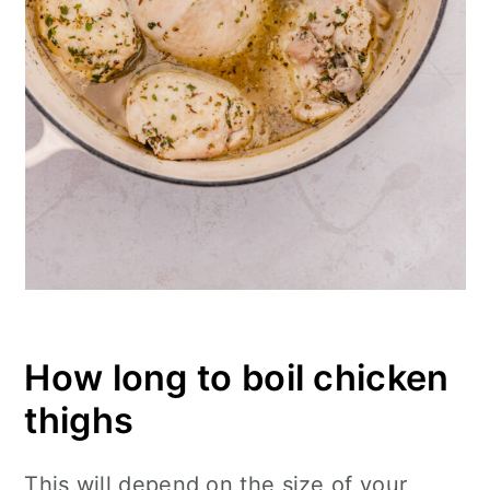
How long to boil chicken
thighs
This will depend on the size of your