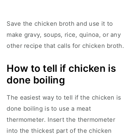
Save the chicken broth and use it to
make gravy, soups, rice, quinoa, or any
other recipe that calls for chicken broth.
How to tell if chicken is
done boiling
The easiest way to tell if the chicken is
done boiling is to use a meat
thermometer. Insert the thermometer
into the thickest part of the chicken