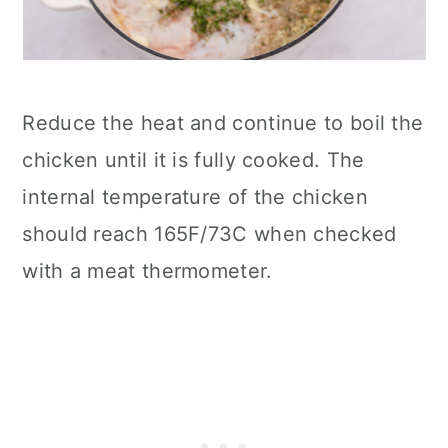
Reduce the heat and continue to boil the
chicken until it is fully cooked. The
internal temperature of the chicken
should reach 165F/73C when checked
with a meat thermometer.