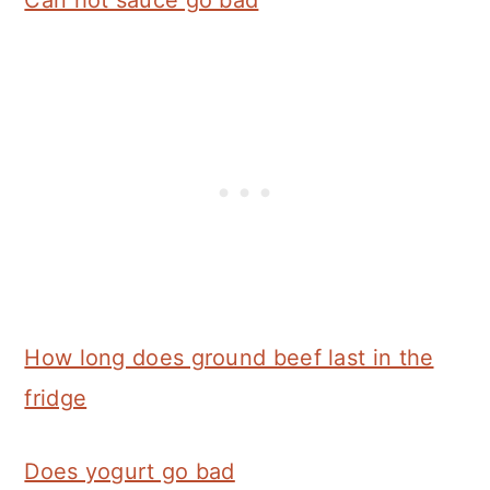
Can hot sauce go bad
How long does ground beef last in the
fridge
Does yogurt go bad