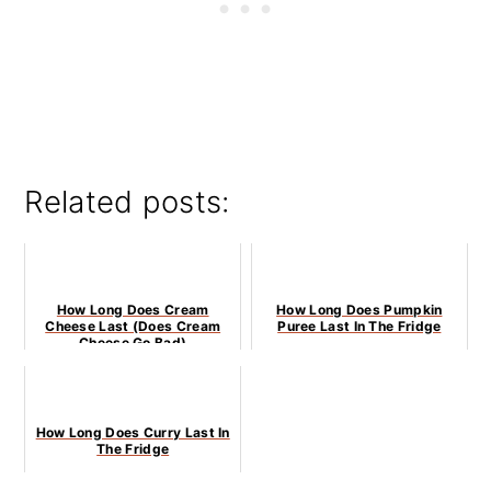
Related posts:
How Long Does Cream
How Long Does Pumpkin
Cheese Last (Does Cream
Puree Last In The Fridge
Cheese Go Bad)
How Long Does Curry Last In
The Fridge