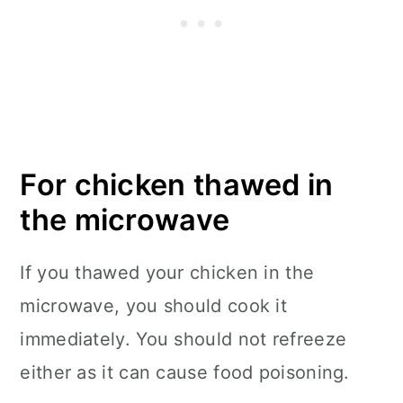
For chicken thawed in
the microwave
If you thawed your chicken in the
microwave, you should cook it
immediately. You should not refreeze
either as it can cause food poisoning.