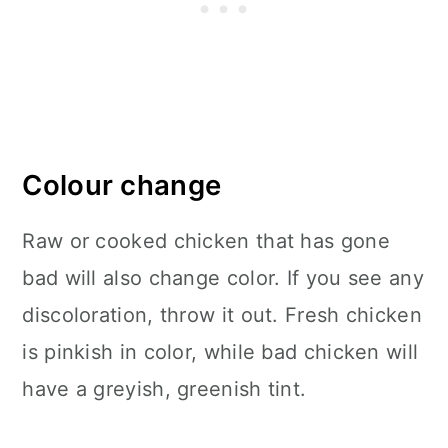
Colour change
Raw or cooked chicken that has gone
bad will also change color. If you see any
discoloration, throw it out. Fresh chicken
is pinkish in color, while bad chicken will
have a greyish, greenish tint.