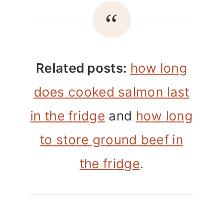
Related posts:
how long
does cooked salmon last
in the fridge
and
how long
to store ground beef in
the fridge
.