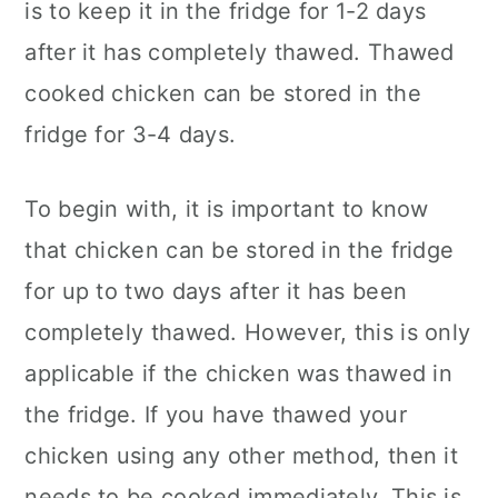
is to keep it in the fridge for 1-2 days
after it has completely thawed. Thawed
cooked chicken can be stored in the
fridge for 3-4 days.
To begin with, it is important to know
that chicken can be stored in the fridge
for up to two days after it has been
completely thawed. However, this is only
applicable if the chicken was thawed in
the fridge. If you have thawed your
chicken using any other method, then it
needs to be cooked immediately. This is