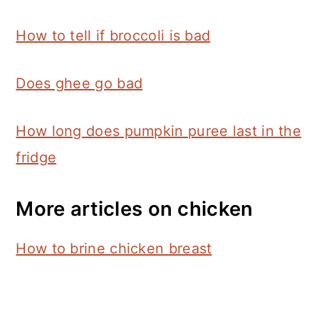
How to tell if broccoli is bad
Does ghee go bad
How long does pumpkin puree last in the
fridge
More articles on chicken
How to brine chicken breast