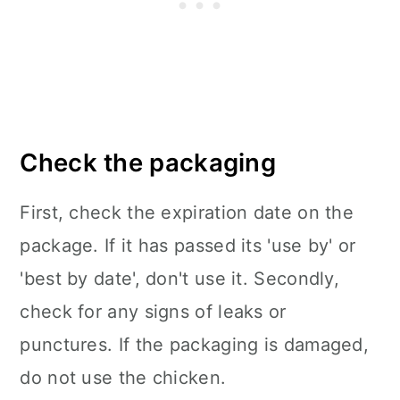
Check the packaging
First, check the expiration date on the
package. If it has passed its 'use by' or
'best by date', don't use it. Secondly,
check for any signs of leaks or
punctures. If the packaging is damaged,
do not use the chicken.