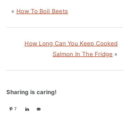
«
How To Boil Beets
How Long Can You Keep Cooked
Salmon In The Fridge
»
Sharing is caring!
7