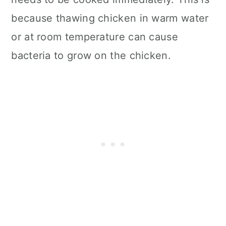
because thawing chicken in warm water
or at room temperature can cause
bacteria to grow on the chicken.