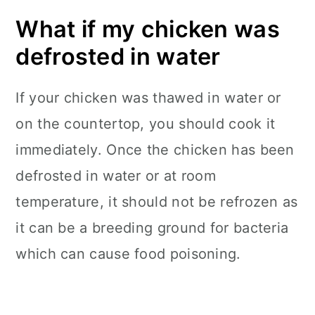
What if my chicken was
defrosted in water
If your chicken was thawed in water or
on the countertop, you should cook it
immediately. Once the chicken has been
defrosted in water or at room
temperature, it should not be refrozen as
it can be a breeding ground for bacteria
which can cause food poisoning.