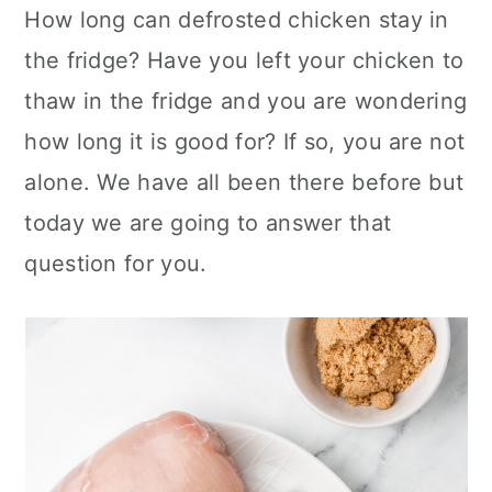
How long can defrosted chicken stay in
c
a
the fridge? Have you left your chicken to
o
r
thaw in the fridge and you are wondering
n
y
how long it is good for? If so, you are not
t
s
alone. We have all been there before but
e
i
today we are going to answer that
n
d
question for you.
t
e
b
a
r