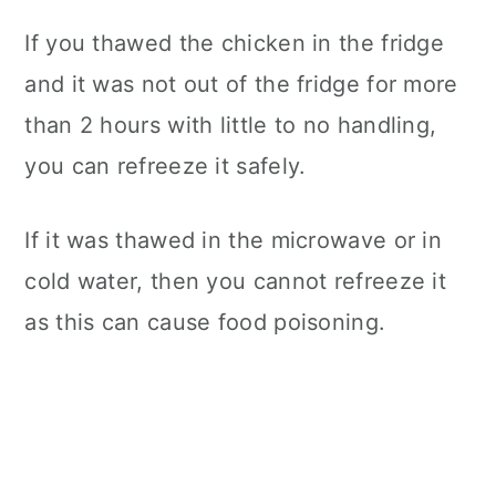
If you thawed the chicken in the fridge
and it was not out of the fridge for more
than 2 hours with little to no handling,
you can refreeze it safely.
If it was thawed in the microwave or in
cold water, then you cannot refreeze it
as this can cause food poisoning.