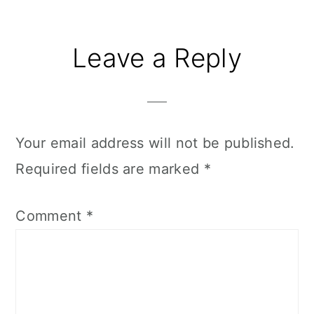
Reader
Leave a Reply
Interactions
Your email address will not be published.
Required fields are marked
*
Comment
*