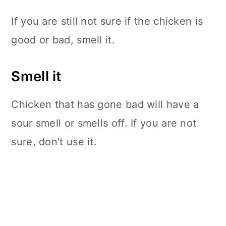
If you are still not sure if the chicken is
good or bad, smell it.
Smell it
Chicken that has gone bad will have a
sour smell or smells off. If you are not
sure, don't use it.