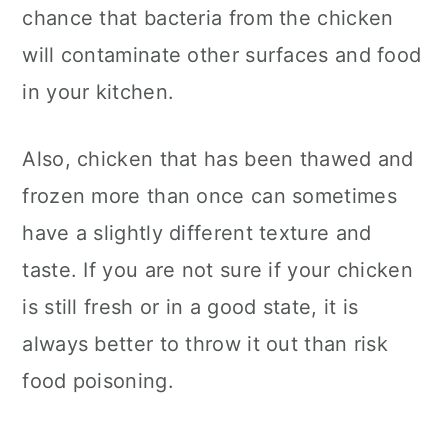
chance that bacteria from the chicken
will contaminate other surfaces and food
in your kitchen.
Also, chicken that has been thawed and
frozen more than once can sometimes
have a slightly different texture and
taste. If you are not sure if your chicken
is still fresh or in a good state, it is
always better to throw it out than risk
food poisoning.