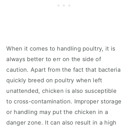
When it comes to handling poultry, it is
always better to err on the side of
caution. Apart from the fact that bacteria
quickly breed on poultry when left
unattended, chicken is also susceptible
to cross-contamination. Improper storage
or handling may put the chicken in a
danger zone. It can also result in a high