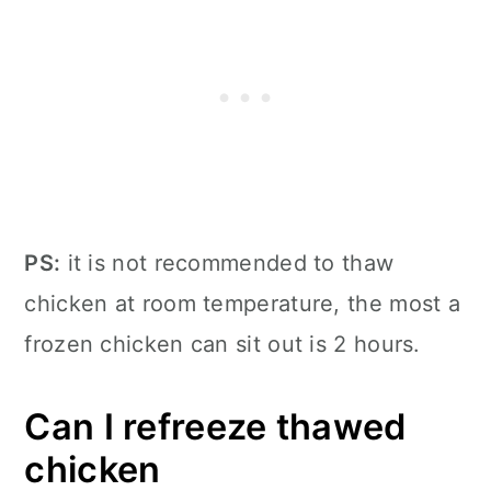
PS:
it is not recommended to thaw
chicken at room temperature, the most a
frozen chicken can sit out is 2 hours.
Can I refreeze thawed
chicken