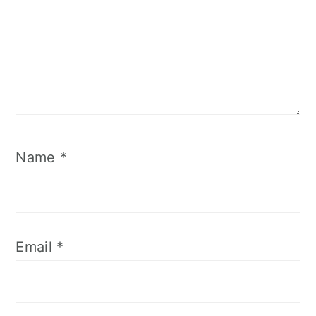
Name
*
Email
*