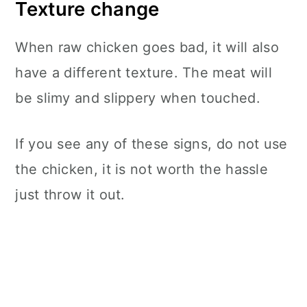
Texture change
When raw chicken goes bad, it will also
have a different texture. The meat will
be slimy and slippery when touched.
If you see any of these signs, do not use
the chicken, it is not worth the hassle
just throw it out.