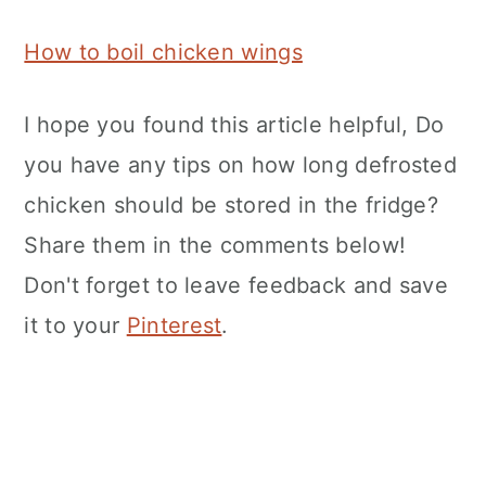
How to boil chicken wings
I hope you found this article helpful, Do
you have any tips on how long defrosted
chicken should be stored in the fridge?
Share them in the comments below!
Don't forget to leave feedback and save
it to your
Pinterest
.