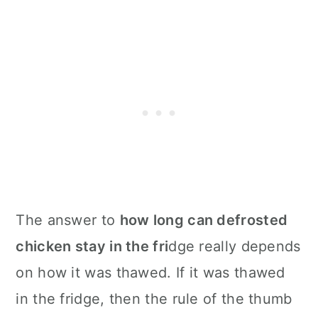
The answer to
how long can defrosted
chicken stay in the fri
dge really depends
on how it was thawed. If it was thawed
in the fridge, then the rule of the thumb