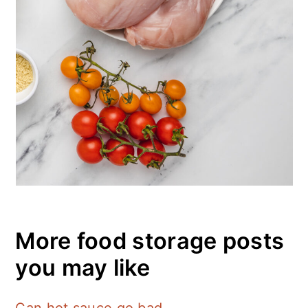
More food storage posts
you may like