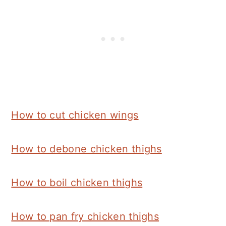
How to cut chicken wings
How to debone chicken thighs
How to boil chicken thighs
How to pan fry chicken thighs