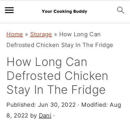
S
S
Home
»
Storage
»
How Long Can
k
k
Defrosted Chicken Stay In The Fridge
i
i
How Long Can
p
p
t
t
Defrosted Chicken
o
o
Stay In The Fridge
m
p
a
r
Published:
Jun 30, 2022
· Modified:
Aug
i
i
8, 2022
by
Dani
·
n
m