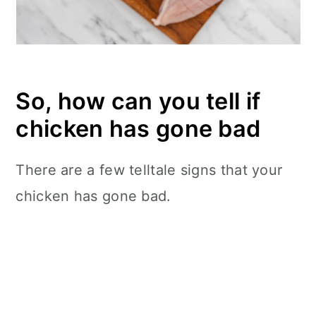
So, how can you tell if
chicken has gone bad
There are a few telltale signs that your
chicken has gone bad.