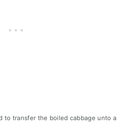
ed to transfer the boiled cabbage unto a