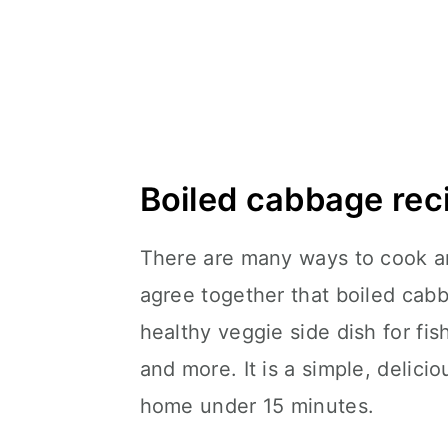
Boiled cabbage rec
There are many ways to cook a
agree together that boiled cabb
healthy veggie side dish for fis
and more. It is a simple, delici
home under 15 minutes.