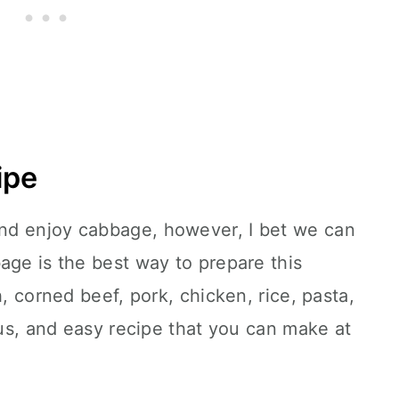
ipe
nd enjoy cabbage, however, I bet we can
age is the best way to prepare this
h, corned beef, pork, chicken, rice, pasta,
ous, and easy recipe that you can make at