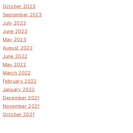
October 2023
September 2023
July 2023
June 2023
May 2023
August 2022
June 2022
May 2022
March 2022
February 2022
January 2022
December 2021
November 2021
October 2021