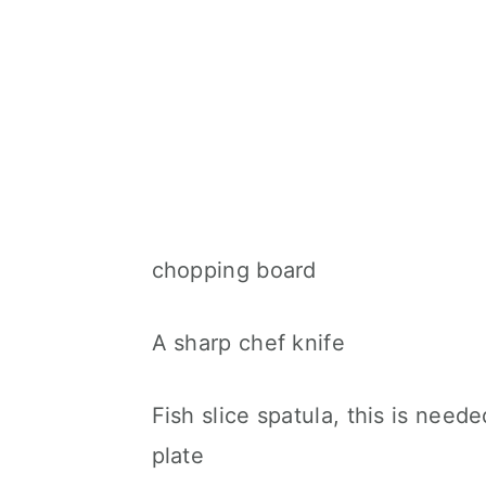
chopping board
A sharp chef knife
Fish slice spatula, this is need
plate