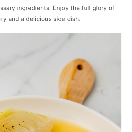
sary ingredients. Enjoy the full glory of
ery and a delicious side dish.