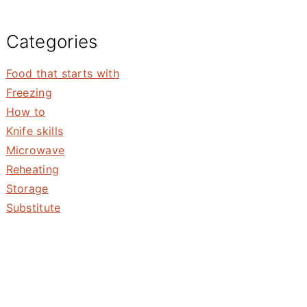
Categories
Food that starts with
Freezing
How to
Knife skills
Microwave
Reheating
Storage
Substitute