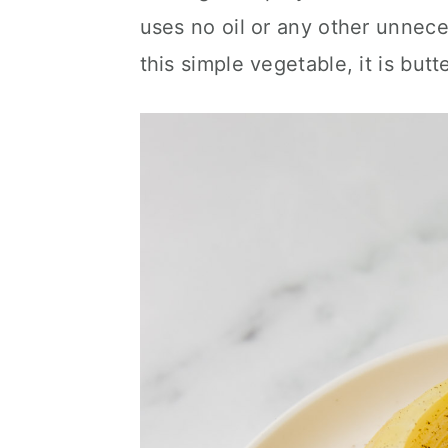
c
a
uses no oil or any other unneces
o
r
this simple vegetable, it is butt
n
y
t
s
e
i
n
d
t
e
b
a
r