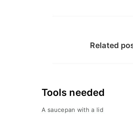
Related pos
Tools needed
A saucepan with a lid