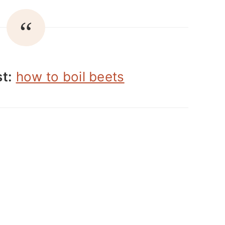
t:
how to boil beets