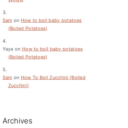
Sam
on
How to boil baby potatoes
(Boiled Potatoes)
Yaya
on
How to boil baby potatoes
(Boiled Potatoes)
Sam
on
How To Boil Zucchini (Boiled
Zucchini)
Archives