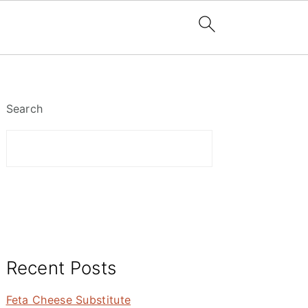
Primary
Sidebar
Search
Recent Posts
Feta Cheese Substitute