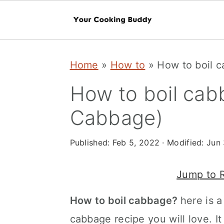
S
S
Home
»
How to
»
How to boil 
k
k
i
i
How to boil cab
p
p
Cabbage)
t
t
o
o
Published:
Feb 5, 2022
· Modified:
Jun 
m
p
Jump to 
a
r
i
i
How to boil cabbage?
here is a
n
m
cabbage recipe you will love. It