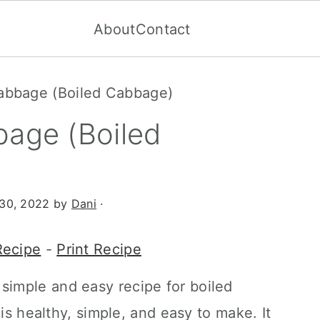
About
Contact
cabbage (Boiled Cabbage)
bage (Boiled
30, 2022
by
Dani
·
Recipe
-
Print Recipe
 simple and easy recipe for boiled
 is healthy, simple, and easy to make. It