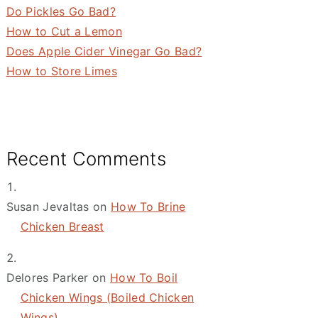
Do Pickles Go Bad?
How to Cut a Lemon
Does Apple Cider Vinegar Go Bad?
How to Store Limes
Recent Comments
Susan Jevaltas
on
How To Brine
Chicken Breast
Delores Parker
on
How To Boil
Chicken Wings (Boiled Chicken
Wings)