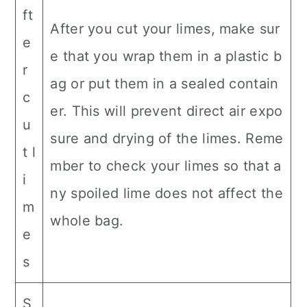
ft
After you cut your limes, make sur
e
e that you wrap them in a plastic b
r
ag or put them in a sealed contain
c
er. This will prevent direct air expo
u
sure and drying of the limes. Reme
t l
mber to check your limes so that a
i
ny spoiled lime does not affect the
m
whole bag.
e
s
S