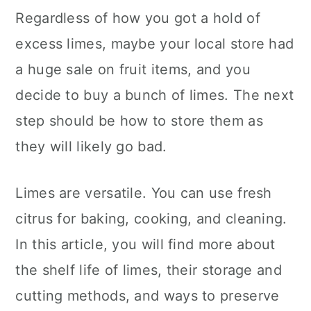
c
a
Regardless of how you got a hold of
o
r
excess limes, maybe your local store had
n
y
a huge sale on fruit items, and you
t
s
decide to buy a bunch of limes. The next
e
i
step should be how to store them as
n
d
they will likely go bad.
t
e
Limes are versatile. You can use fresh
b
citrus for baking, cooking, and cleaning.
a
In this article, you will find more about
r
the shelf life of limes, their storage and
cutting methods, and ways to preserve