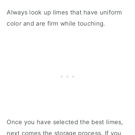
Always look up limes that have uniform
color and are firm while touching.
Once you have selected the best limes,
next comes the storage process. If you