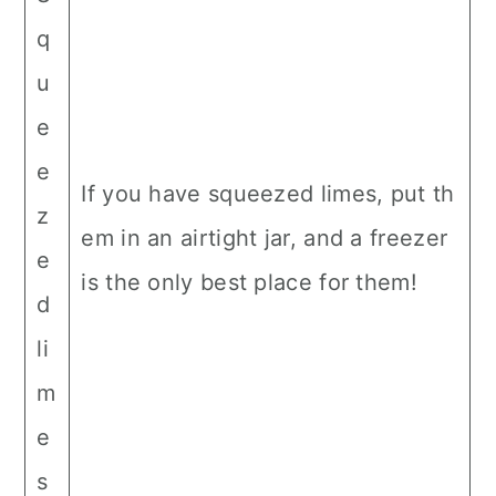
q
u
e
e
If you have squeezed limes, put th
z
em in an airtight jar, and a freezer
e
is the only best place for them!
d
li
m
e
s