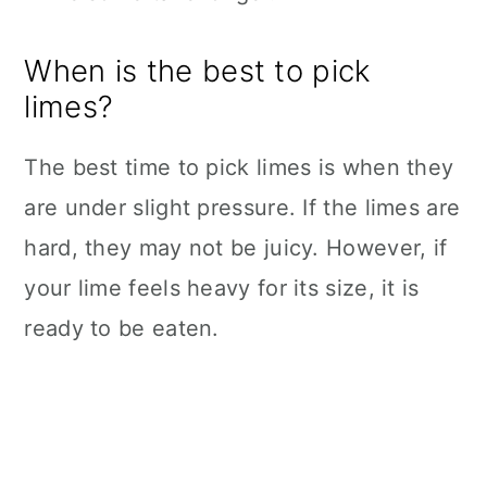
When is the best to pick
limes?
The best time to pick limes is when they
are under slight pressure. If the limes are
hard, they may not be juicy. However, if
your lime feels heavy for its size, it is
ready to be eaten.