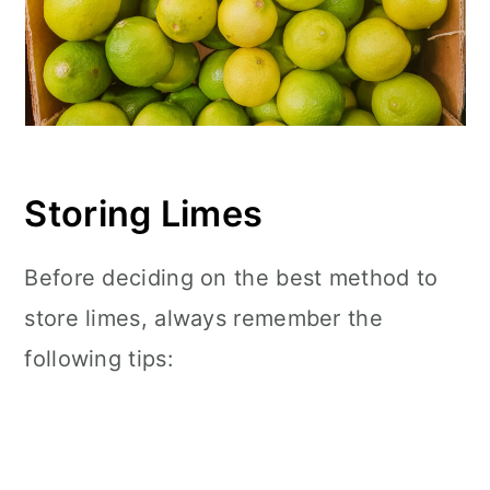
Storing Limes
Before deciding on the best method to
store limes, always remember the
following tips: