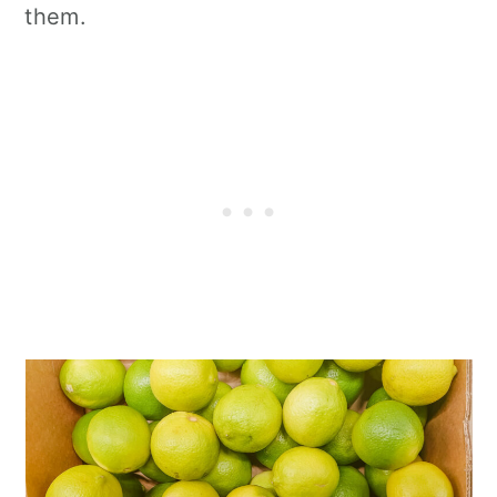
them.