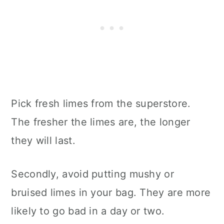
Pick fresh limes from the superstore.
The fresher the limes are, the longer
they will last.
Secondly, avoid putting mushy or
bruised limes in your bag. They are more
likely to go bad in a day or two.