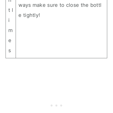
h
ways make sure to close the bottl
t l
e tightly!
i
m
e
s