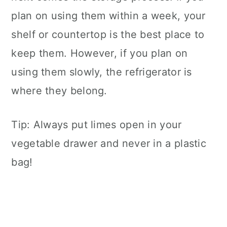
plan on using them within a week, your
shelf or countertop is the best place to
keep them. However, if you plan on
using them slowly, the refrigerator is
where they belong.
Tip: Always put limes open in your
vegetable drawer and never in a plastic
bag!