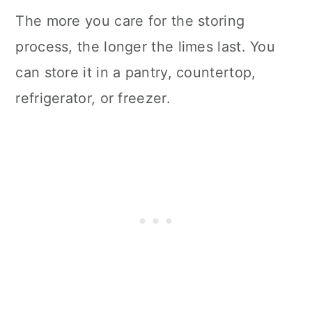
The more you care for the storing
process, the longer the limes last. You
can store it in a pantry, countertop,
refrigerator, or freezer.