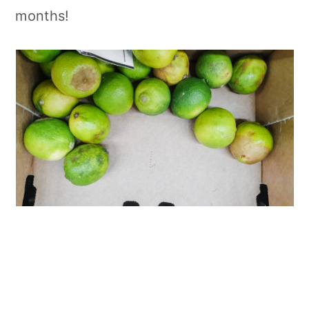
months!