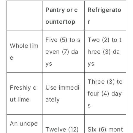
Pantry or c
Refrigerato
ountertop
r
Five (5) to s
Two (2) to t
Whole lim
even (7) da
hree (3) da
e
ys
ys
Three (3) to
Freshly c
Use immedi
four (4) day
ut lime
ately
s
An unope
Twelve (12)
Six (6) mont