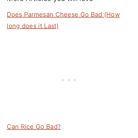
Does Parmesan Cheese Go Bad (How
long does it Last)
Can Rice Go Bad?