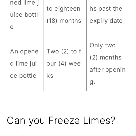
ned lime j
to eighteen
hs past the
uice bottl
(18) months
expiry date
e
Only two
An opene
Two (2) to f
(2) months
d lime jui
our (4) wee
after openin
ce bottle
ks
g.
Can you Freeze Limes?