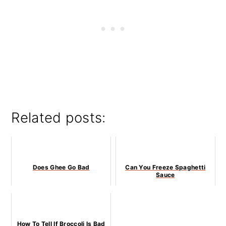
Related posts:
Does Ghee Go Bad
Can You Freeze Spaghetti
Sauce
How To Tell If Broccoli Is Bad