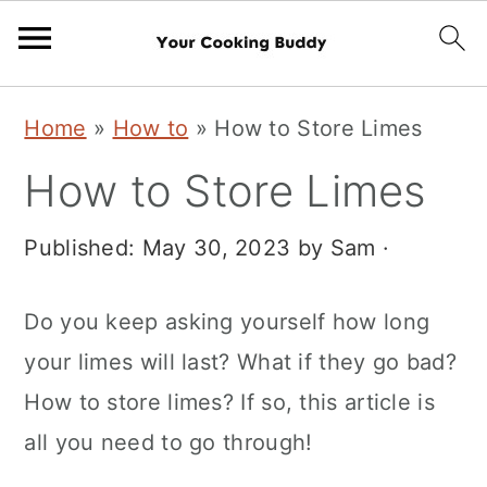
S
S
Home
»
How to
»
How to Store Limes
k
k
How to Store Limes
i
i
p
p
Published:
May 30, 2023
by
Sam
·
t
t
o
o
Do you keep asking yourself how long
m
p
your limes will last? What if they go bad?
a
r
How to store limes? If so, this article is
i
i
all you need to go through!
n
m