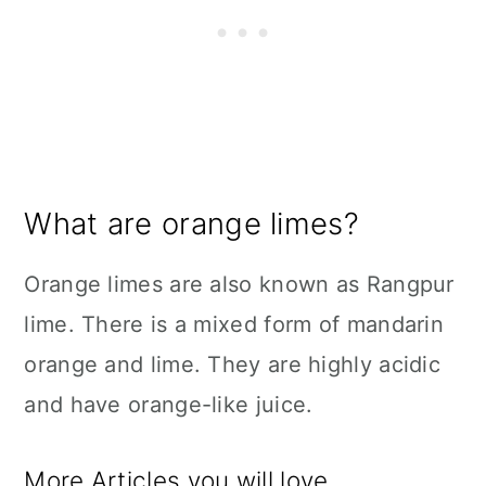
What are orange limes?
Orange limes are also known as Rangpur
lime. There is a mixed form of mandarin
orange and lime. They are highly acidic
and have orange-like juice.
More Articles you will love