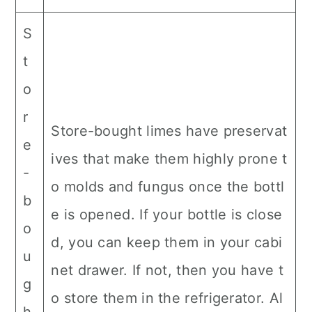
S
t
o
r
Store-bought limes have preservat
e
ives that make them highly prone t
-
o molds and fungus once the bottl
b
e is opened. If your bottle is close
o
d, you can keep them in your cabi
u
net drawer. If not, then you have t
g
o store them in the refrigerator. Al