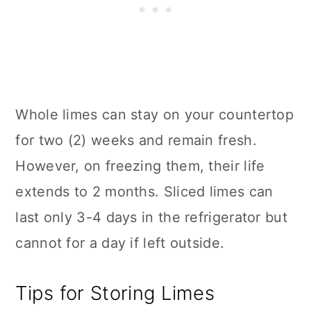
Whole limes can stay on your countertop
for two (2) weeks and remain fresh.
However, on freezing them, their life
extends to 2 months. Sliced limes can
last only 3-4 days in the refrigerator but
cannot for a day if left outside.
Tips for Storing Limes