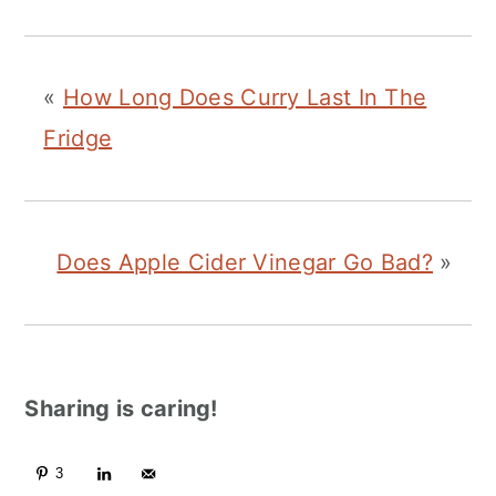
«
How Long Does Curry Last In The
Fridge
Does Apple Cider Vinegar Go Bad?
»
Sharing is caring!
3