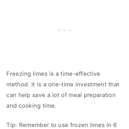
Freezing limes is a time-effective
method. It is a one-time investment that
can help save a lot of meal preparation
and cooking time.
Tip: Remember to use frozen limes in 6