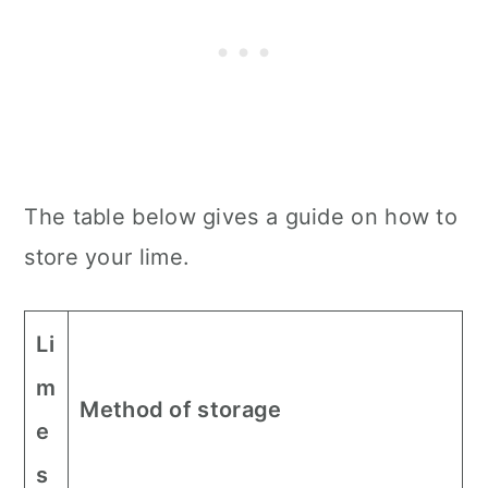
The table below gives a guide on how to
store your lime.
Li
m
Method of storage
e
s