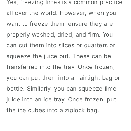
Yes, freezing limes is a common practice
all over the world. However, when you
want to freeze them, ensure they are
properly washed, dried, and firm. You
can cut them into slices or quarters or
squeeze the juice out. These can be
transferred into the tray. Once frozen,
you can put them into an airtight bag or
bottle. Similarly, you can squeeze lime
juice into an ice tray. Once frozen, put
the ice cubes into a ziplock bag.