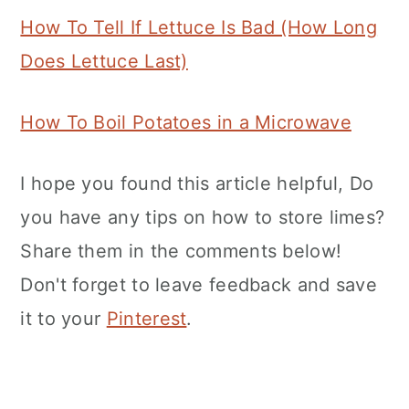
How To Tell If Lettuce Is Bad (How Long
Does Lettuce Last)
How To Boil Potatoes in a Microwave
I hope you found this article helpful, Do
you have any tips on how to store limes?
Share them in the comments below!
Don't forget to leave feedback and save
it to your
Pinterest
.