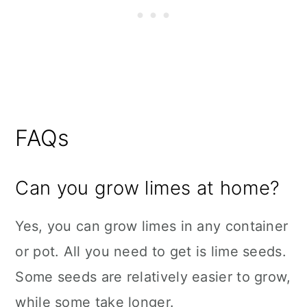
FAQs
Can you grow limes at home?
Yes, you can grow limes in any container
or pot. All you need to get is lime seeds.
Some seeds are relatively easier to grow,
while some take longer.