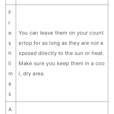
F
r
e
You can leave them on your count
s
ertop for as long as they are not e
h
xposed directly to the sun or heat.
li
Make sure you keep them in a coo
m
l, dry area.
e
s
A