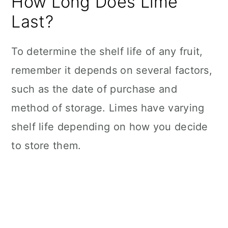
How Long Does Lime
Last?
To determine the shelf life of any fruit,
remember it depends on several factors,
such as the date of purchase and
method of storage. Limes have varying
shelf life depending on how you decide
to store them.