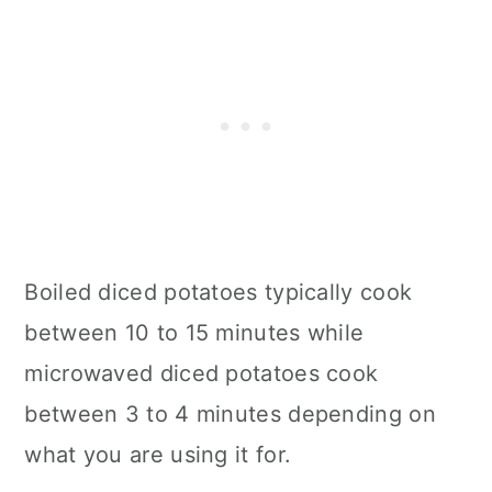
Boiled diced potatoes typically cook
between 10 to 15 minutes while
microwaved diced potatoes cook
between 3 to 4 minutes depending on
what you are using it for.