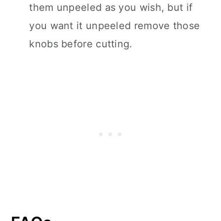
them unpeeled as you wish, but if
you want it unpeeled remove those
knobs before cutting.