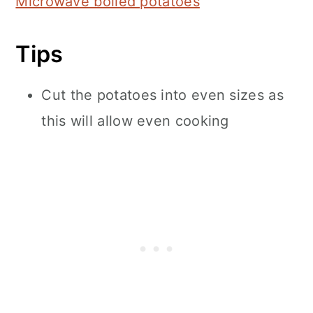
Microwave boiled potatoes
Tips
Cut the potatoes into even sizes as
this will allow even cooking