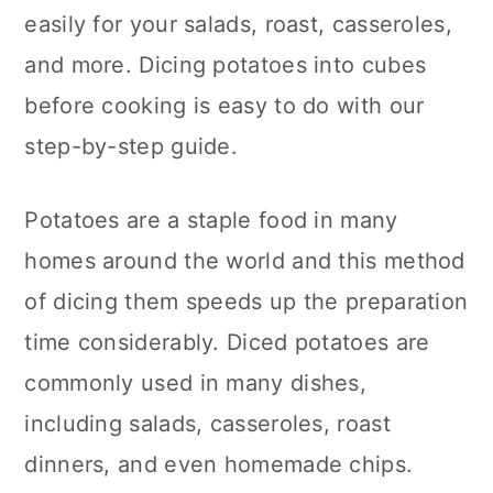
c
a
easily for your salads, roast, casseroles,
o
r
and more. Dicing potatoes into cubes
n
y
before cooking is easy to do with our
t
s
step-by-step guide.
e
i
Potatoes are a staple food in many
n
d
homes around the world and this method
t
e
of dicing them speeds up the preparation
b
time considerably. Diced potatoes are
a
commonly used in many dishes,
r
including salads, casseroles, roast
dinners, and even homemade chips.