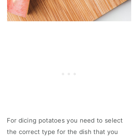
For dicing potatoes you need to select
the correct type for the dish that you