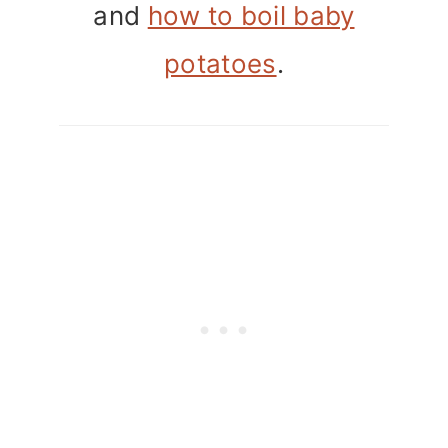
and
how to boil baby
potatoes
.