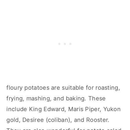
floury potatoes are suitable for roasting,
frying, mashing, and baking. These
include King Edward, Maris Piper, Yukon
gold, Desiree (coliban), and Rooster.