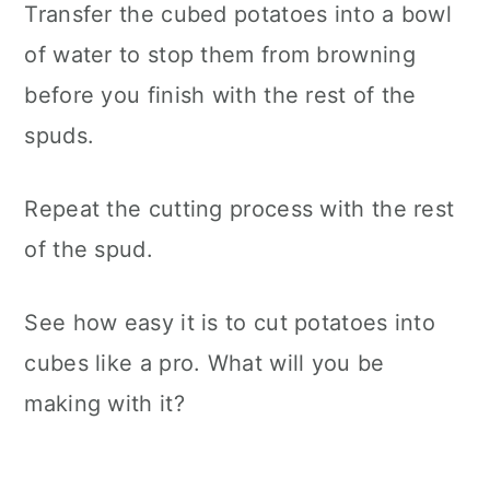
Transfer the cubed potatoes into a bowl
of water to stop them from browning
before you finish with the rest of the
spuds.
Repeat the cutting process with the rest
of the spud.
See how easy it is to cut potatoes into
cubes like a pro. What will you be
making with it?