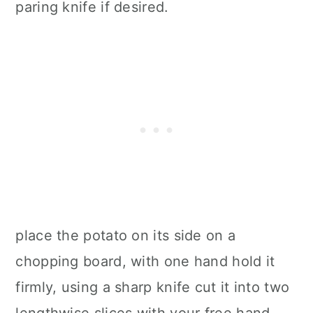
paring knife if desired.
place the potato on its side on a
chopping board, with one hand hold it
firmly, using a sharp knife cut it into two