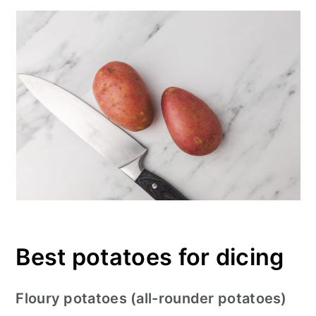
Best potatoes for dicing
Floury potatoes (all-rounder potatoes)