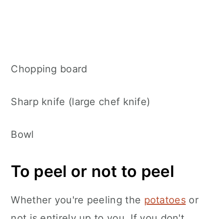
Chopping board
Sharp knife (large chef knife)
Bowl
To peel or not to peel
Whether you're peeling the
potatoes
or
not is entirely up to you. If you don't