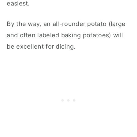
easiest.
By the way, an all-rounder potato (large
and often labeled baking potatoes) will
be excellent for dicing.