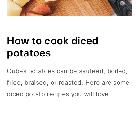
How to cook diced
potatoes
Cubes potatoes can be sauteed, boiled,
fried, braised, or roasted. Here are some
diced potato recipes you will love