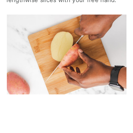
lengthwise slices with your free hand.