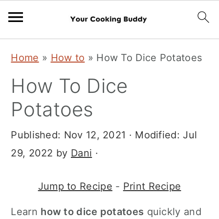
S
S
Home
»
How to
»
How To Dice Potatoes
k
k
How To Dice
i
i
p
p
Potatoes
t
t
Published:
Nov 12, 2021
· Modified:
Jul
o
o
29, 2022
by
Dani
·
m
p
a
r
Jump to Recipe
-
Print Recipe
i
i
n
m
Learn
how to dice potatoes
quickly and