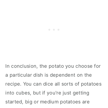
In conclusion, the potato you choose for
a particular dish is dependent on the
recipe. You can dice all sorts of potatoes
into cubes, but if you're just getting
started, big or medium potatoes are