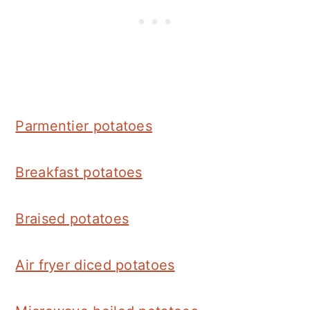
Parmentier potatoes
Breakfast potatoes
Braised potatoes
Air fryer diced potatoes