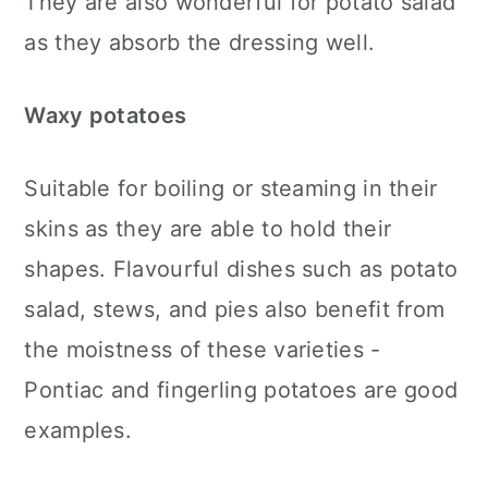
They are also wonderful for potato salad
as they absorb the dressing well.
Waxy potatoes
Suitable for boiling or steaming in their
skins as they are able to hold their
shapes. Flavourful dishes such as potato
salad, stews, and pies also benefit from
the moistness of these varieties -
Pontiac and fingerling potatoes are good
examples.