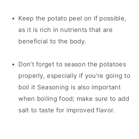
Keep the potato peel on if possible,
as it is rich in nutrients that are
beneficial to the body.
Don't forget to season the potatoes
properly, especially if you're going to
boil it Seasoning is also important
when boiling food; make sure to add
salt to taste for improved flavor.