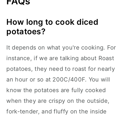
FAQs
How long to cook diced
potatoes?
It depends on what you're cooking. For
instance, if we are talking about Roast
potatoes, they need to roast for nearly
an hour or so at 200C/400F. You will
know the potatoes are fully cooked
when they are crispy on the outside,
fork-tender, and fluffy on the inside