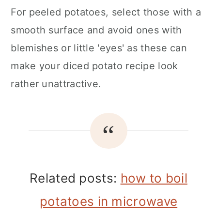
For peeled potatoes, select those with a
smooth surface and avoid ones with
blemishes or little 'eyes' as these can
make your diced potato recipe look
rather unattractive.
Related posts:
how to boil
potatoes in microwave