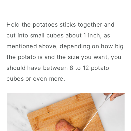
Hold the potatoes sticks together and
cut into small cubes about 1 inch, as
mentioned above, depending on how big
the potato is and the size you want, you
should have between 8 to 12 potato
cubes or even more.