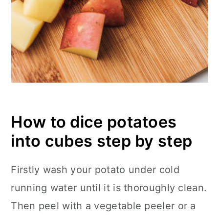
How to dice potatoes
into cubes step by step
Firstly wash your potato under cold
running water until it is thoroughly clean.
Then peel with a vegetable peeler or a