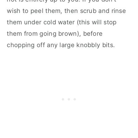
wish to peel them, then scrub and rinse
them under cold water (this will stop
them from going brown), before
chopping off any large knobbly bits.