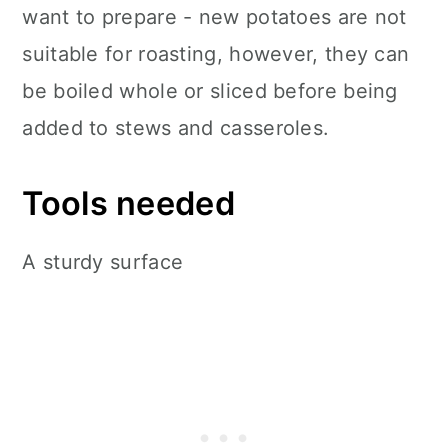
want to prepare - new potatoes are not
suitable for roasting, however, they can
be boiled whole or sliced before being
added to stews and casseroles.
Tools needed
A sturdy surface