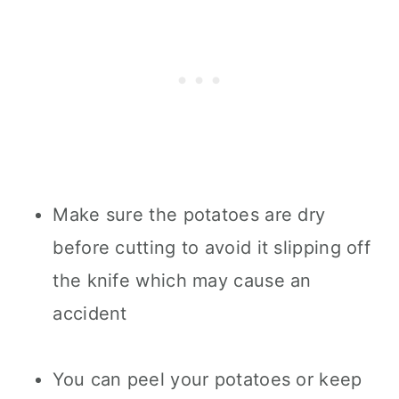
Make sure the potatoes are dry
before cutting to avoid it slipping off
the knife which may cause an
accident
You can peel your potatoes or keep