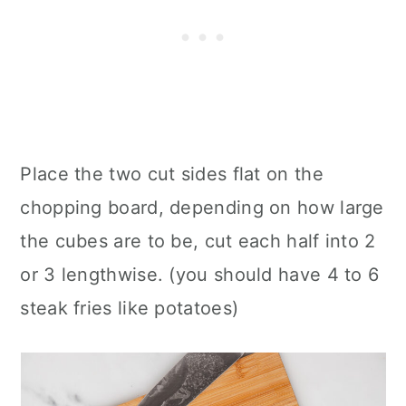
Place the two cut sides flat on the
chopping board, depending on how large
the cubes are to be, cut each half into 2
or 3 lengthwise. (you should have 4 to 6
steak fries like potatoes)