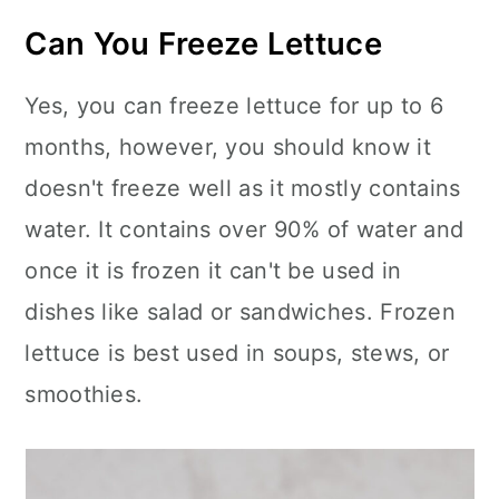
Can You Freeze Lettuce
Yes, you can freeze lettuce for up to 6
months, however, you should know it
doesn't freeze well as it mostly contains
water. It contains over 90% of water and
once it is frozen it can't be used in
dishes like salad or sandwiches. Frozen
lettuce is best used in soups, stews, or
smoothies.