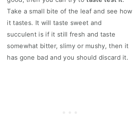
Take a small bite of the leaf and see how
it tastes. It will taste sweet and
succulent is if it still fresh and taste
somewhat bitter, slimy or mushy, then it
has gone bad and you should discard it.