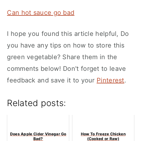
Can hot sauce go bad
I hope you found this article helpful, Do
you have any tips on how to store this
green vegetable? Share them in the
comments below! Don't forget to leave
feedback and save it to your
Pinterest
.
Related posts:
Does Apple Cider Vinegar Go
How To Freeze Chicken
Bad?
(Cooked or Raw)