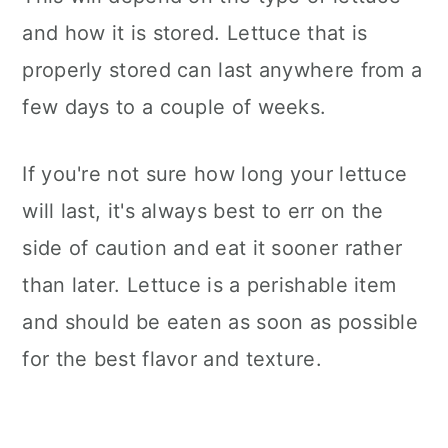
and how it is stored. Lettuce that is
properly stored can last anywhere from a
few days to a couple of weeks.
If you're not sure how long your lettuce
will last, it's always best to err on the
side of caution and eat it sooner rather
than later. Lettuce is a perishable item
and should be eaten as soon as possible
for the best flavor and texture.