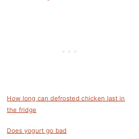
How long can defrosted chicken last in
the fridge
Does yogurt go bad