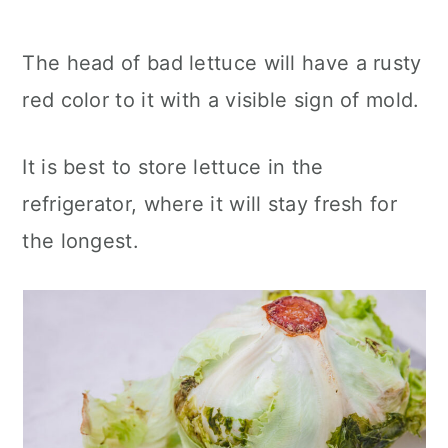
The head of bad lettuce will have a rusty
red color to it with a visible sign of mold.
It is best to store lettuce in the
refrigerator, where it will stay fresh for
the longest.