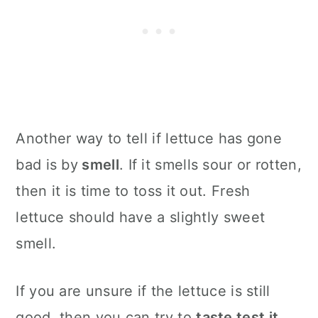
Another way to tell if lettuce has gone
bad is by
smell
. If it smells sour or rotten,
then it is time to toss it out. Fresh
lettuce should have a slightly sweet
smell.
If you are unsure if the lettuce is still
good, then you can try to
taste test it
.