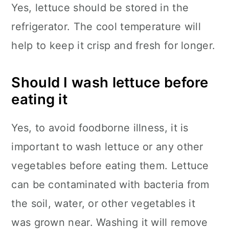
Yes, lettuce should be stored in the
refrigerator. The cool temperature will
help to keep it crisp and fresh for longer.
Should I wash lettuce before
eating it
Yes, to avoid foodborne illness, it is
important to wash lettuce or any other
vegetables before eating them. Lettuce
can be contaminated with bacteria from
the soil, water, or other vegetables it
was grown near. Washing it will remove