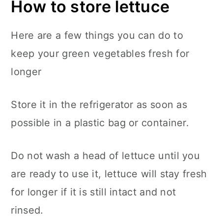
How to store lettuce
Here are a few things you can do to
keep your green vegetables fresh for
longer
Store it in the refrigerator as soon as
possible in a plastic bag or container.
Do not wash a head of lettuce until you
are ready to use it, lettuce will stay fresh
for longer if it is still intact and not
rinsed.