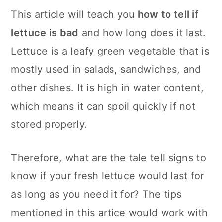
c
a
This article will teach you
how to tell if
o
r
lettuce is bad
and how long does it last.
n
y
Lettuce is a leafy green vegetable that is
t
s
mostly used in salads, sandwiches, and
e
i
other dishes. It is high in water content,
n
d
which means it can spoil quickly if not
t
e
stored properly.
b
a
Therefore, what are the tale tell signs to
r
know if your fresh lettuce would last for
as long as you need it for? The tips
mentioned in this artice would work with