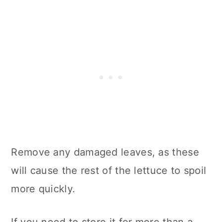
Remove any damaged leaves, as these
will cause the rest of the lettuce to spoil
more quickly.