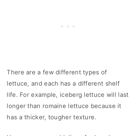
There are a few different types of
lettuce, and each has a different shelf
life. For example, iceberg lettuce will last
longer than romaine lettuce because it
has a thicker, tougher texture.