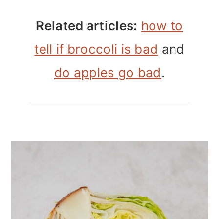
Related articles:
how to
tell if broccoli is bad
and
do apples go bad
.