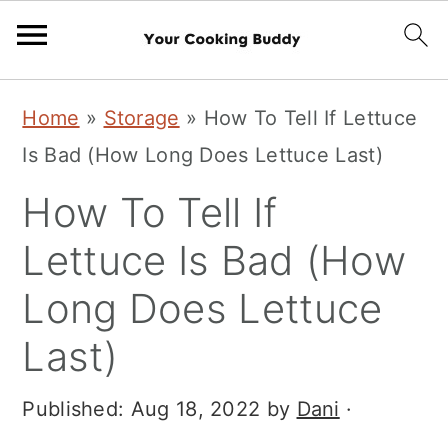
S
S
Home
»
Storage
»
How To Tell If Lettuce
k
k
Is Bad (How Long Does Lettuce Last)
i
i
How To Tell If
p
p
t
t
Lettuce Is Bad (How
o
o
Long Does Lettuce
m
p
Last)
a
r
i
i
Published:
Aug 18, 2022
by
Dani
·
n
m