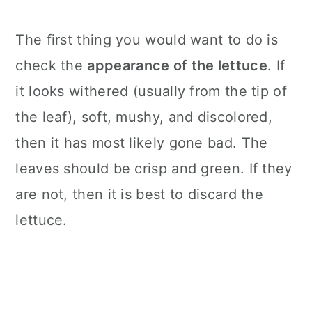
The first thing you would want to do is
check the
appearance of the lettuce
. If
it looks withered (usually from the tip of
the leaf), soft, mushy, and discolored,
then it has most likely gone bad. The
leaves should be crisp and green. If they
are not, then it is best to discard the
lettuce.