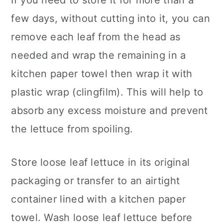
If you need to store it for more than a
few days, without cutting into it, you can
remove each leaf from the head as
needed and wrap the remaining in a
kitchen paper towel then wrap it with
plastic wrap (clingfilm). This will help to
absorb any excess moisture and prevent
the lettuce from spoiling.
Store loose leaf lettuce in its original
packaging or transfer to an airtight
container lined with a kitchen paper
towel. Wash loose leaf lettuce before