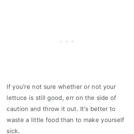
If you're not sure whether or not your
lettuce is still good, err on the side of
caution and throw it out. It's better to
waste a little food than to make yourself
sick.