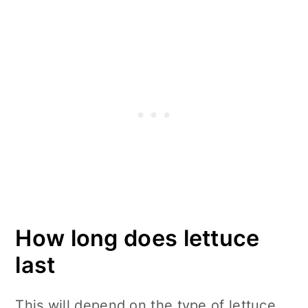
How long does lettuce
last
This will depend on the type of lettuce