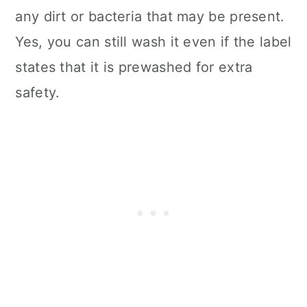
any dirt or bacteria that may be present.
Yes, you can still wash it even if the label
states that it is prewashed for extra
safety.