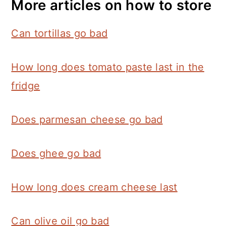
More articles on how to store
Can tortillas go bad
How long does tomato paste last in the
fridge
Does parmesan cheese go bad
Does ghee go bad
How long does cream cheese last
Can olive oil go bad