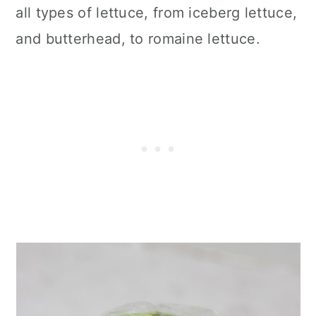
all types of lettuce, from iceberg lettuce,
and butterhead, to romaine lettuce.