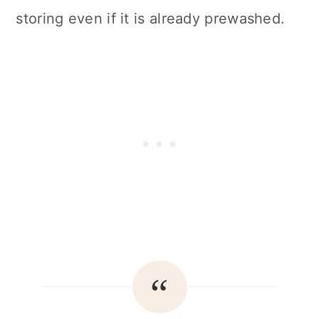
storing even if it is already prewashed.