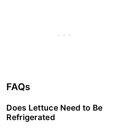
FAQs
Does Lettuce Need to Be
Refrigerated