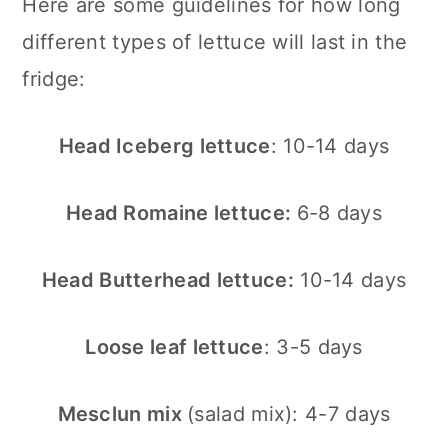
Here are some guidelines for how long
different types of lettuce will last in the
fridge:
Head Iceberg lettuce
: 10-14 days
Head Romaine lettuce:
6-8 days
Head Butterhead lettuce:
10-14 days
Loose leaf lettuce
: 3-5 days
Mesclun mix
(salad mix): 4-7 days