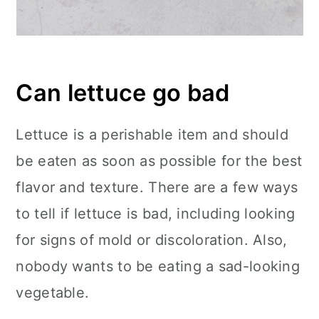
Can lettuce go bad
Lettuce is a perishable item and should
be eaten as soon as possible for the best
flavor and texture. There are a few ways
to tell if lettuce is bad, including looking
for signs of mold or discoloration. Also,
nobody wants to be eating a sad-looking
vegetable.