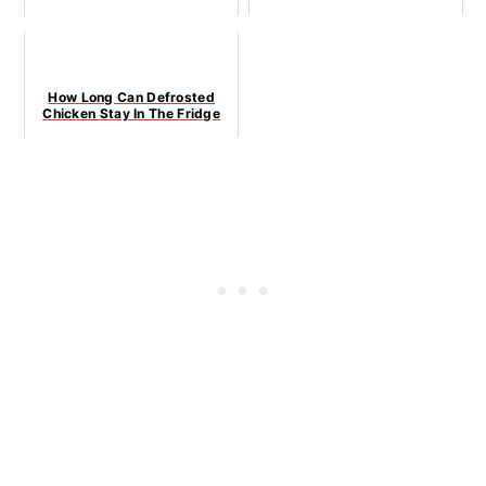
How Long Can Defrosted
Chicken Stay In The Fridge