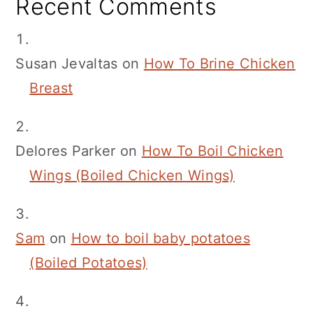
Recent Comments
Susan Jevaltas
on
How To Brine Chicken
Breast
Delores Parker
on
How To Boil Chicken
Wings (Boiled Chicken Wings)
Sam
on
How to boil baby potatoes
(Boiled Potatoes)