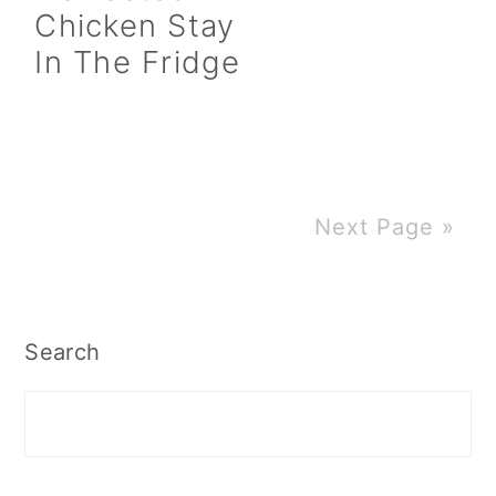
Chicken Stay
In The Fridge
Next Page »
Primary
Search
Sidebar