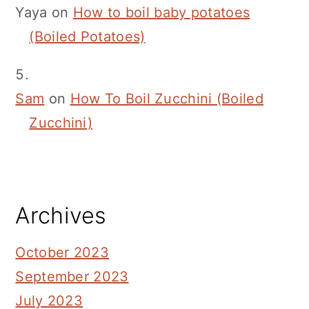
Yaya
on
How to boil baby potatoes
(Boiled Potatoes)
Sam
on
How To Boil Zucchini (Boiled
Zucchini)
Archives
October 2023
September 2023
July 2023