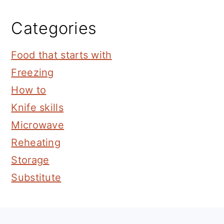
Categories
Food that starts with
Freezing
How to
Knife skills
Microwave
Reheating
Storage
Substitute