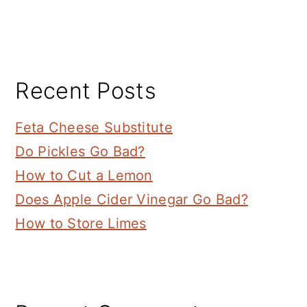
Recent Posts
Feta Cheese Substitute
Do Pickles Go Bad?
How to Cut a Lemon
Does Apple Cider Vinegar Go Bad?
How to Store Limes