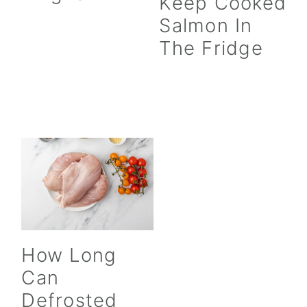
Keep Cooked
Salmon In
The Fridge
How Long
Can
Defrosted