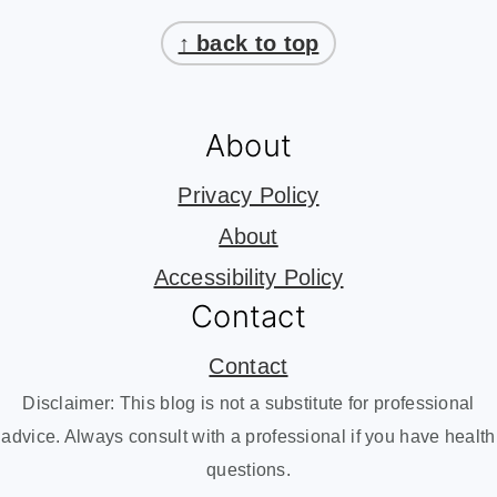
Footer
↑ back to top
About
Privacy Policy
About
Accessibility Policy
Contact
Contact
Disclaimer: This blog is not a substitute for professional
advice. Always consult with a professional if you have health
questions.