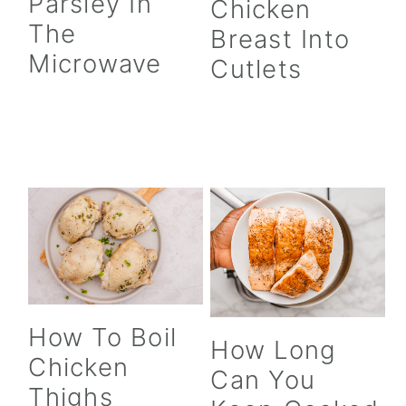
Parsley In
Chicken
The
Breast Into
Microwave
Cutlets
How To Boil
How Long
Chicken
Can You
Thighs