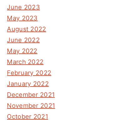
June 2023
May 2023
August 2022
June 2022
May 2022
March 2022
February 2022
January 2022
December 2021
November 2021
October 2021