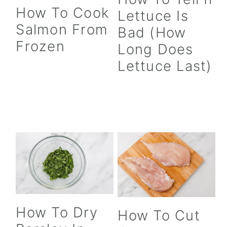
How To Cook
c
a
Lettuce Is
Salmon From
o
r
Bad (How
Frozen
Long Does
n
y
Lettuce Last)
t
s
e
i
n
d
t
e
b
a
r
How To Dry
How To Cut