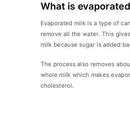
What is evaporated
Evaporated milk is a type of c
remove all the water. This gives
milk because sugar is added bac
The process also removes about
whole milk which makes evapora
cholesterol.