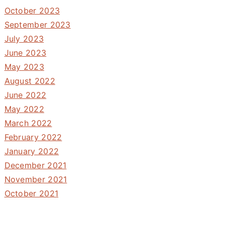
October 2023
September 2023
July 2023
June 2023
May 2023
August 2022
June 2022
May 2022
March 2022
February 2022
January 2022
December 2021
November 2021
October 2021