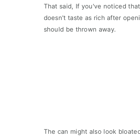
That said, If you've noticed tha
doesn't taste as rich after open
should be thrown away.
The can might also look bloated 