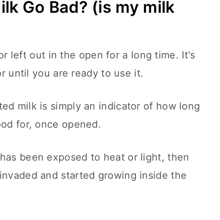
lk Go Bad? (is my milk
 or left out in the open for a long time. It's
or until you are ready to use it.
ed milk is simply an indicator of how long
good for, once opened.
has been exposed to heat or light, then
 invaded and started growing inside the