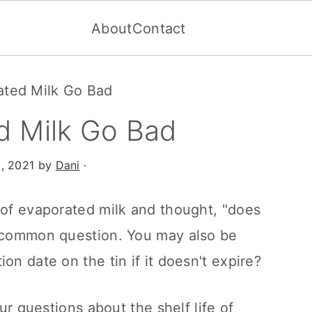
About
Contact
ated Milk Go Bad
d Milk Go Bad
, 2021
by
Dani
·
 of evaporated milk and thought, "does
a common question. You may also be
on date on the tin if it doesn't expire?
our questions about the shelf life of