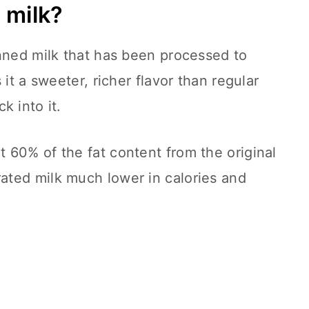
 milk?
anned milk that has been processed to
 it a sweeter, richer flavor than regular
k into it.
 60% of the fat content from the original
ted milk much lower in calories and