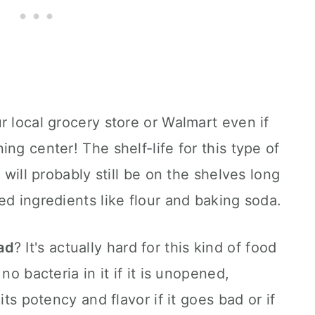
r local grocery store or Walmart even if
ng center! The shelf-life for this type of
 will probably still be on the shelves long
ed ingredients like flour and baking soda.
ad
? It's actually hard for this kind of food
no bacteria in it if it is unopened,
its potency and flavor if it goes bad or if