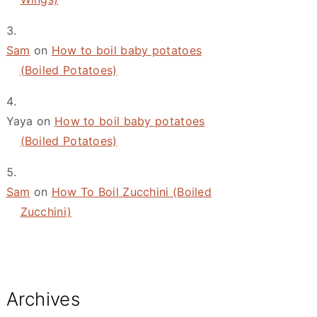
Sam
on
How to boil baby potatoes
(Boiled Potatoes)
Yaya
on
How to boil baby potatoes
(Boiled Potatoes)
Sam
on
How To Boil Zucchini (Boiled
Zucchini)
Archives