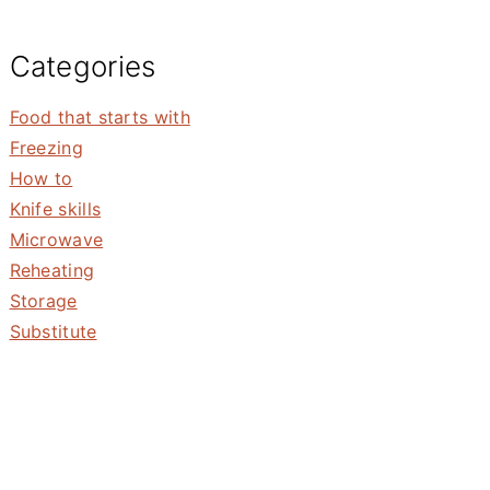
Categories
Food that starts with
Freezing
How to
Knife skills
Microwave
Reheating
Storage
Substitute