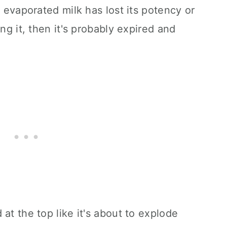
t evaporated milk has lost its potency or
ing it, then it's probably expired and
at the top like it's about to explode