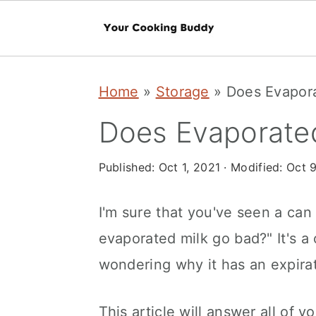
S
S
Home
»
Storage
»
Does Evapor
k
k
i
i
Does Evaporate
p
p
Published:
Oct 1, 2021
· Modified:
Oct 9
t
t
o
o
I'm sure that you've seen a can
m
p
evaporated milk go bad?" It's 
a
r
wondering why it has an expirati
i
i
n
m
This article will answer all of y