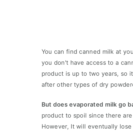
You can find canned milk at you
you don't have access to a canni
product is up to two years, so it
after other types of dry powder
But does evaporated milk go b
product to spoil since there are 
However, It will eventually lose 