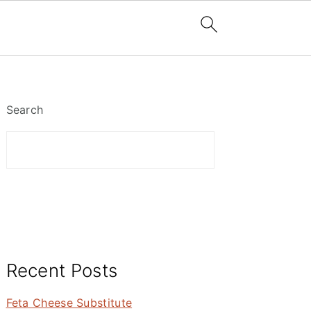
Primary
Sidebar
Search
Recent Posts
Feta Cheese Substitute