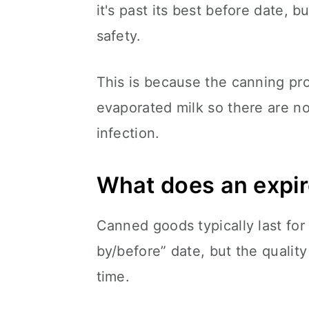
it's past its best before date, 
safety.
This is because the canning proce
evaporated milk so there are no
infection.
What does an expire
Canned goods typically last for 
by/before” date, but the quality
time.