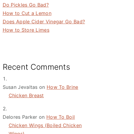
Do Pickles Go Bad?
How to Cut a Lemon
Does Apple Cider Vinegar Go Bad?
How to Store Limes
Recent Comments
Susan Jevaltas
on
How To Brine
Chicken Breast
Delores Parker
on
How To Boil
Chicken Wings (Boiled Chicken
Wings)