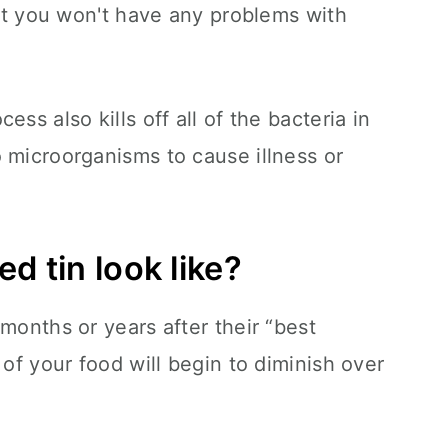
but you won't have any problems with
ss also kills off all of the bacteria in
 microorganisms to cause illness or
d tin look like?
months or years after their “best
 of your food will begin to diminish over