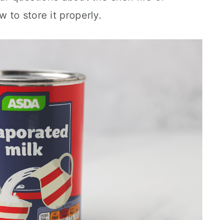
to store it properly.