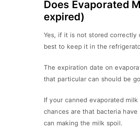
Does Evaporated Mi
expired)
Yes, if it is not stored correctly
best to keep it in the refrigerat
The expiration date on evaporat
that particular can should be 
If your canned evaporated milk 
chances are that bacteria have
can making the milk spoil.